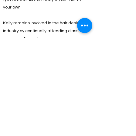
your own.
Kelly remains involved in the hair design
industry by continually attending classes,
seminars, & hair shows.
Some of the seminars she has attended
have been hosted by:
Paul Mitchell, Brazilian Blowout, Sebastian,
Wella, Matrix, Nioxen, The Doves, Visible
Changes, & Satin Smooth.
She has also taught many classes on hair
design & styling. As a mom to 3 & volunteer
little league coach, she specializes in
children’s cuts & color as well.