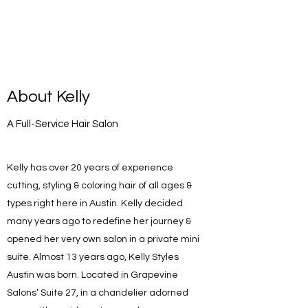
About Kelly
A Full-Service Hair Salon
Kelly has over 20 years of experience
cutting, styling & coloring hair of all ages &
types right here in Austin. Kelly decided
many years ago to redefine her journey &
opened her very own salon in a private mini
suite. Almost 13 years ago, Kelly Styles
Austin was born. Located in Grapevine
Salons’ Suite 27, in a chandelier adorned