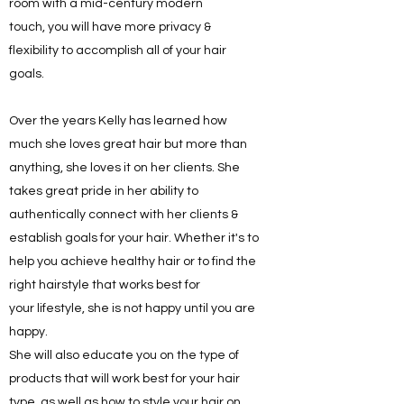
room with a mid-century modern
touch, you will have more privacy &
flexibility to accomplish all of your hair
goals.
Over the years Kelly has learned how
much she loves great hair but more than
anything, she loves it on her clients. She
takes great pride in her ability to
authentically connect with her clients &
establish goals for your hair. Whether it's to
help you achieve healthy hair or to find the
right hairstyle that works best for
your lifestyle, she is not happy until you are
happy.
She will also educate you on the type of
products that will work best for your hair
type, as well as how to style your hair on